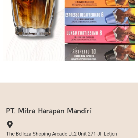
PT. Mitra Harapan Mandiri
The Belleza Shoping Arcade Lt.2 Unit 271 Jl. Letjen