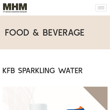
FOOD & BEVERAGE
KFB SPARKLING WATER