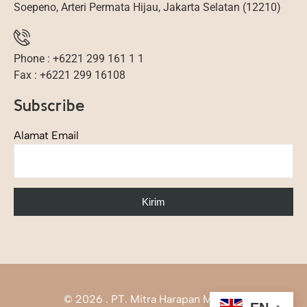
Soepeno, Arteri Permata Hijau, Jakarta Selatan (12210)
Phone : +6221 299 161 1 1
Fax : +6221 299 16108
Subscribe
Alamat Email
©
2026
. PT. Mitra Harapan Mandiri.