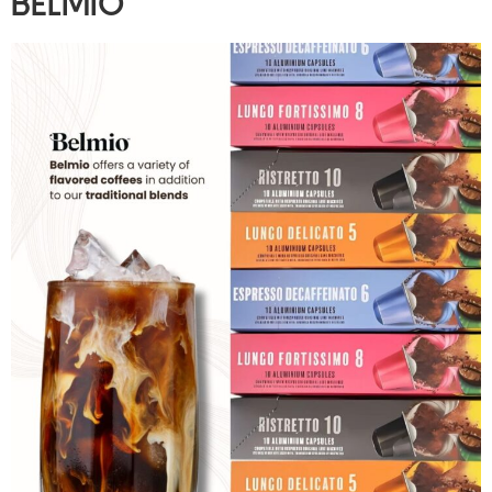
BELMIO