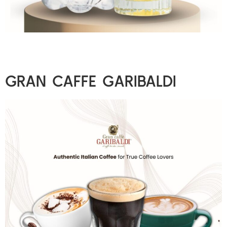
GRAN CAFFE GARIBALDI