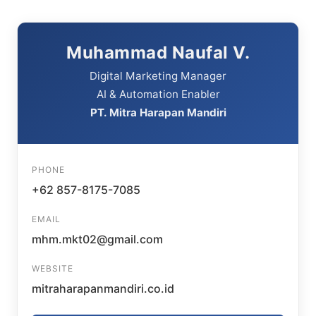
Muhammad Naufal V.
Digital Marketing Manager
AI & Automation Enabler
PT. Mitra Harapan Mandiri
PHONE
+62 857-8175-7085
EMAIL
mhm.mkt02@gmail.com
WEBSITE
mitraharapanmandiri.co.id