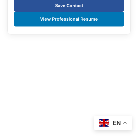
Save Contact
View Professional Resume
EN